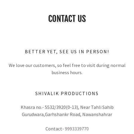
CONTACT US
BETTER YET, SEE US IN PERSON!
We love our customers, so feel free to visit during normal
business hours.
SHIVALIK PRODUCTIONS
Khasra no.- 5532/3920(0-13), Near Tahli Sahib
Gurudwara,Garhshankr Road, Nawanshahrar
Contact-
9993339770