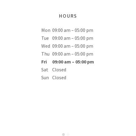
HOURS
Mon
09:00 am – 05:00 pm
Tue
09:00 am – 05:00 pm
Wed
09:00 am – 05:00 pm
Thu
09:00 am – 05:00 pm
Fri
09:00 am – 05:00 pm
Sat
Closed
Sun
Closed