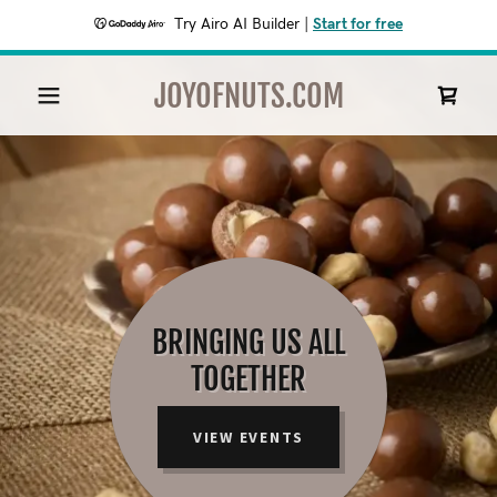
Try Airo AI Builder
|
Start for free
JOYOFNUTS.COM
BRINGING US ALL
TOGETHER
VIEW EVENTS