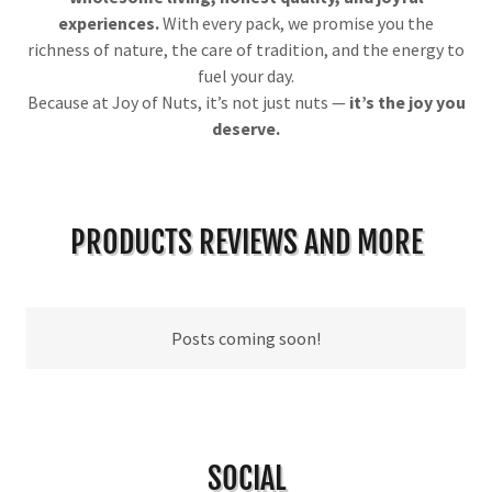
experiences.
With every pack, we promise you the
richness of nature, the care of tradition, and the energy to
fuel your day.
Because at Joy of Nuts, it’s not just nuts —
it’s the joy you
deserve.
PRODUCTS REVIEWS AND MORE
Posts coming soon!
SOCIAL