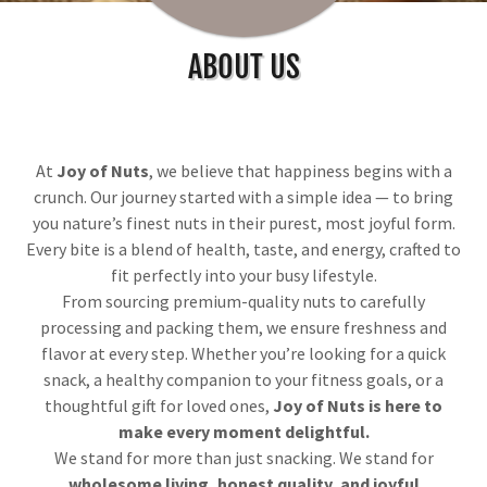
ABOUT US
At
Joy of Nuts
, we believe that happiness begins with a
crunch. Our journey started with a simple idea — to bring
you nature’s finest nuts in their purest, most joyful form.
Every bite is a blend of health, taste, and energy, crafted to
fit perfectly into your busy lifestyle.
From sourcing premium-quality nuts to carefully
processing and packing them, we ensure freshness and
flavor at every step. Whether you’re looking for a quick
snack, a healthy companion to your fitness goals, or a
thoughtful gift for loved ones,
Joy of Nuts is here to
make every moment delightful.
We stand for more than just snacking. We stand for
wholesome living, honest quality, and joyful