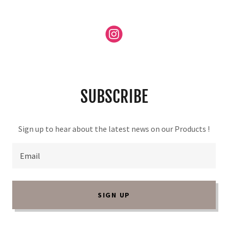
SUBSCRIBE
Sign up to hear about the latest news on our Products !
Email
SIGN UP